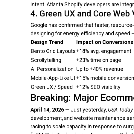
intent. Atlanta Shopify developers are integ
4. Green UX and Core Web V
Google has confirmed that faster, resource-
designing for energy efficiency and speed 
Design Trend
Impact on Conversions
Bento Grid Layouts
+18% avg. engagement
Scrollytelling
+23% time on page
AI Personalization
Up to +40% revenue
Mobile-App-Like UI
+15% mobile conversio
Green UX / Speed
+12% SEO visibility
Breaking: Major Ecomme
April 14, 2026
— Just yesterday,
USA Today
development, and website maintenance serv
racing to scale capacity in response to sur