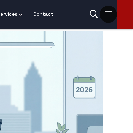
ervices
Contact