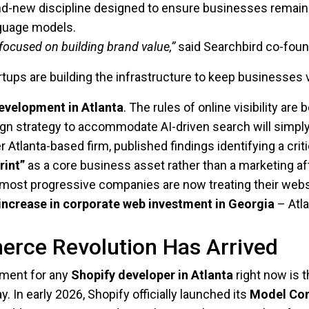
d-new discipline designed to ensure businesses remain vi
nguage models.
ocused on building brand value,”
said Searchbird co-foun
rtups are building the infrastructure to keep businesses 
evelopment in Atlanta
. The rules of online visibility are
ign strategy to accommodate AI-driven search will simply
er Atlanta-based firm, published findings identifying a crit
rint”
as a core business asset rather than a marketing a
s most progressive companies are now treating their websi
increase in corporate web investment in Georgia
– Atla
erce Revolution Has Arrived
pment for any
Shopify developer in Atlanta
right now is t
y. In early 2026, Shopify officially launched its
Model Con