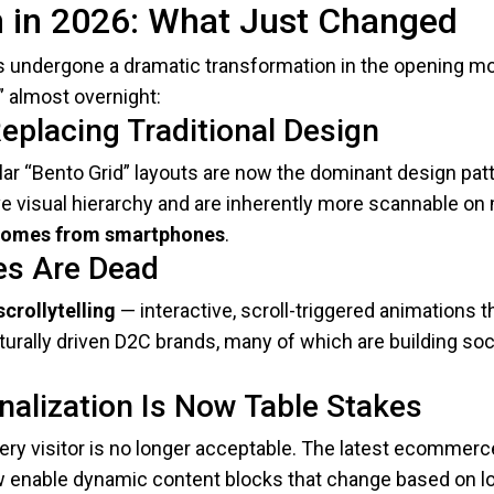
in 2026: What Just Changed
 undergone a dramatic transformation in the opening mo
” almost overnight:
eplacing Traditional Design
r “Bento Grid” layouts are now the dominant design patt
 visual hierarchy and are inherently more scannable on m
 comes from smartphones
.
ges Are Dead
scrollytelling
— interactive, scroll-triggered animations t
ulturally driven D2C brands, many of which are building s
nalization Is Now Table Stakes
ry visitor is no longer acceptable. The latest ecommer
ow enable dynamic content blocks that change based on lo