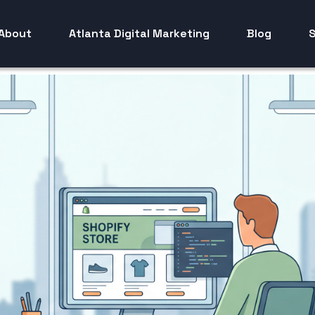
About
Atlanta Digital Marketing
Blog
S