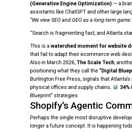
(Generative Engine Optimization)
— a bran
assistants like ChatGPT and other large la
“We view SEO and GEO as a long-term game f
“Search is fragmenting fast, and Atlanta sta
This is a
watershed moment for website d
that fail to adapt their ecommerce web des
Also in March 2026,
The Scale Tech
, anoth
positioning what they call the
“Digital Bluep
Burlington Free Press, signals that Atlanta’
physical offices and supply chains.
34% 
Blueprint” strategies
Shopify’s Agentic Comm
Perhaps the single most disruptive develo
longer a future concept. It is happening toda