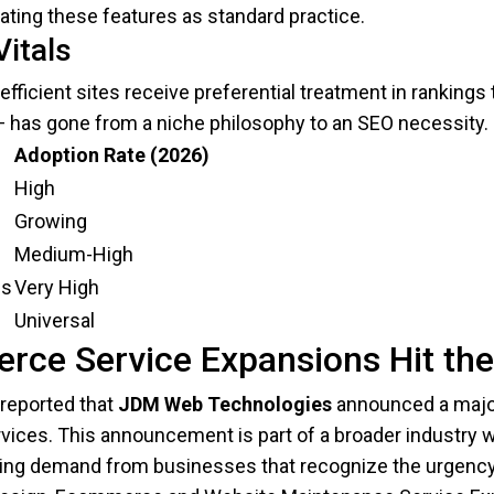
rating these features as standard practice.
itals
efficient sites receive preferential treatment in ranking
— has gone from a niche philosophy to an SEO necessity.
Adoption Rate (2026)
High
Growing
Medium-High
ns
Very High
Universal
rce Service Expansions Hit th
reported that
JDM Web Technologies
announced a majo
ices. This announcement is part of a broader industry 
ging demand from businesses that recognize the urgency 