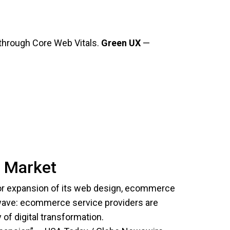
s through Core Web Vitals.
Green UX
—
e Market
r expansion of its web design, ecommerce
wave: ecommerce service providers are
of digital transformation.