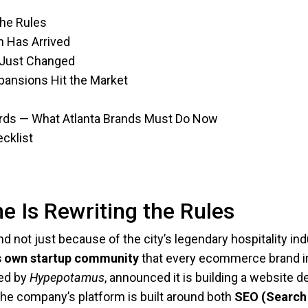
the Rules
n Has Arrived
 Just Changed
ansions Hit the Market
rds — What Atlanta Brands Must Do Now
cklist
e Is Rewriting the Rules
 not just because of the city’s legendary hospitality ind
a’s own startup community
that every ecommerce brand in
red by
Hypepotamus
, announced it is building a website
” The company’s platform is built around both
SEO (Search