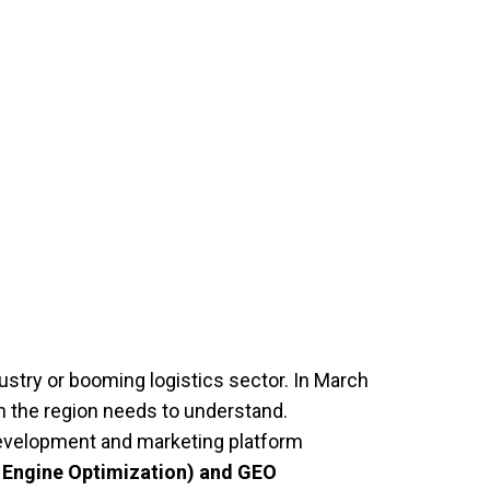
ustry or booming logistics sector. In March
 the region needs to understand.
 development and marketing platform
 Engine Optimization) and GEO