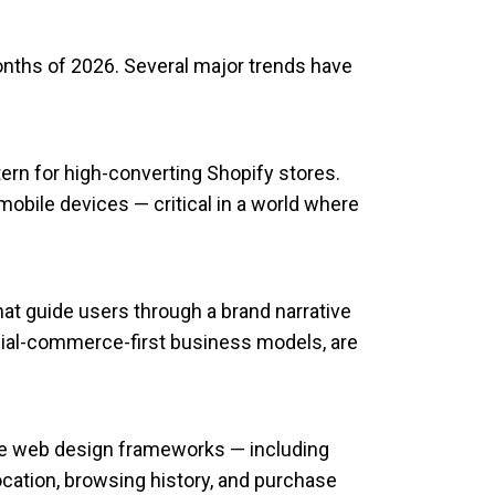
nths of 2026. Several major trends have
ern for high-converting Shopify stores.
obile devices — critical in a world where
hat guide users through a brand narrative
ocial-commerce-first business models, are
ce web design frameworks — including
cation, browsing history, and purchase