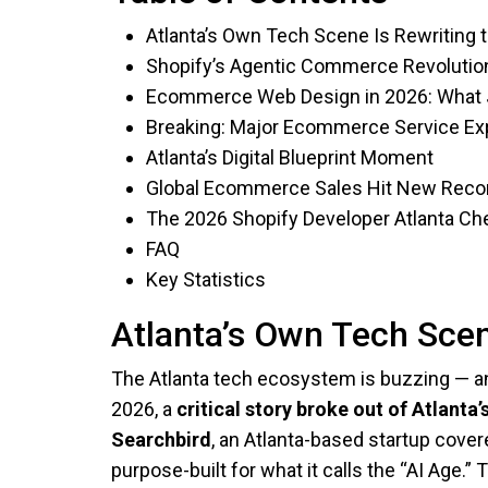
Atlanta’s Own Tech Scene Is Rewriting 
Shopify’s Agentic Commerce Revolutio
Ecommerce Web Design in 2026: What
Breaking: Major Ecommerce Service Exp
Atlanta’s Digital Blueprint Moment
Global Ecommerce Sales Hit New Reco
The 2026 Shopify Developer Atlanta Che
FAQ
Key Statistics
Atlanta’s Own Tech Scen
The Atlanta tech ecosystem is buzzing — and
2026, a
critical story broke out of Atlant
Searchbird
, an Atlanta-based startup cove
purpose-built for what it calls the “AI Age.