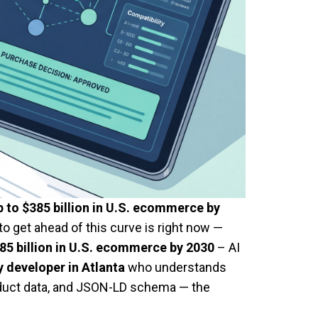
p to $385 billion in U.S. ecommerce by
o get ahead of this curve is right now —
85 billion in U.S. ecommerce by 2030
– AI
 developer in Atlanta
who understands
roduct data, and JSON-LD schema — the