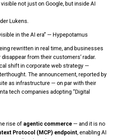
sible not just on Google, but inside AI
der Lukens.
visible in the AI era” — Hypepotamus
 being rewritten in real time, and businesses
 disappear from their customers’ radar.
ical shift in corporate web strategy —
fterthought. The announcement, reported by
te as infrastructure — on par with their
nta tech companies adopting “Digital
he rise of
agentic commerce
— and it is no
text Protocol (MCP) endpoint
, enabling AI