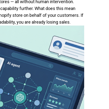
ores — all without human intervention.
 capability further. What does this mean
hopify store on behalf of your customers. If
ability, you are already losing sales.