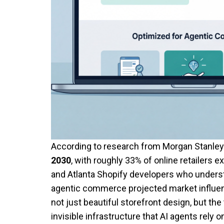
According to research from Morgan Stanle
2030
, with roughly 33% of online retailers
and Atlanta Shopify developers who underst
agentic commerce projected market influen
not just beautiful storefront design, but t
invisible infrastructure that AI agents rely