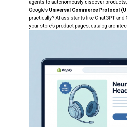
agents to autonomously discover products, 
Google’s
Universal Commerce Protocol (
practically? AI assistants like ChatGPT and
your store’s product pages, catalog architect