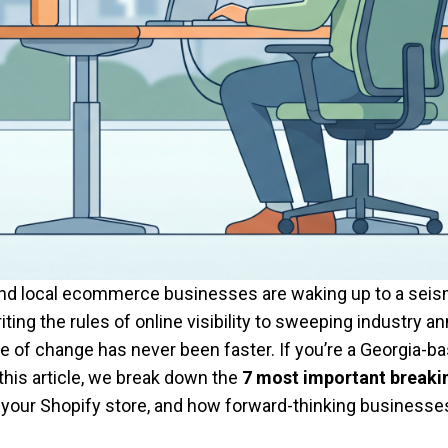
d local ecommerce businesses are waking up to a seismic
iting the rules of online visibility to sweeping industry
 change has never been faster. If you’re a Georgia-based
 this article, we break down the
7 most important break
your Shopify store, and how forward-thinking businesses 