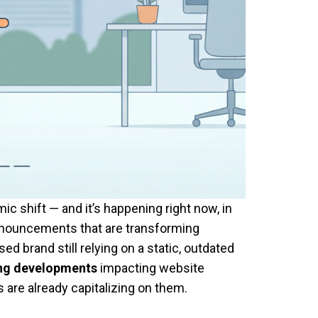
 shift — and it’s happening right now, in
 announcements that are transforming
 brand still relying on a static, outdated
ing developments
impacting website
are already capitalizing on them.