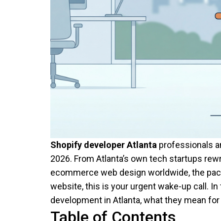
Shopify developer Atlanta
professionals an
2026. From Atlanta’s own tech startups rewr
ecommerce web design worldwide, the pace of
website, this is your urgent wake-up call. In
development in Atlanta, what they mean for 
Table of Contents