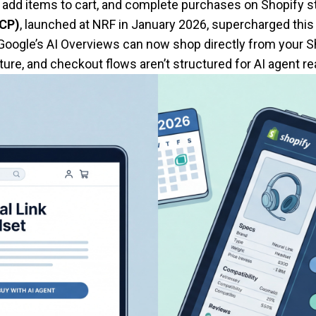
add items to cart, and complete purchases on Shopify st
UCP)
, launched at NRF in January 2026, supercharged this
 Google’s AI Overviews can now shop directly from your S
ure, and checkout flows aren’t structured for AI agent read