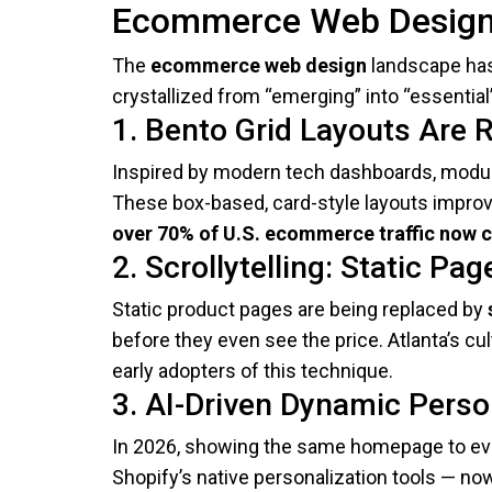
Ecommerce Web Design 
The
ecommerce web design
landscape has
crystallized from “emerging” into “essential
1. Bento Grid Layouts Are R
Inspired by modern tech dashboards, modula
These box-based, card-style layouts improve
over 70% of U.S. ecommerce traffic now
2. Scrollytelling: Static Pa
Static product pages are being replaced by
before they even see the price. Atlanta’s c
early adopters of this technique.
3. AI-Driven Dynamic Perso
In 2026, showing the same homepage to eve
Shopify’s native personalization tools — n