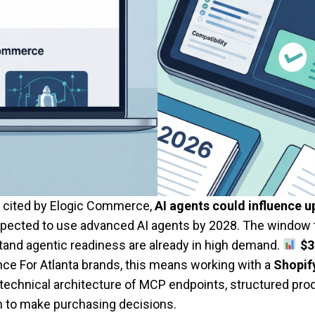
y cited by Elogic Commerce,
AI agents could influence u
 expected to use advanced AI agents by 2028. The window t
and agentic readiness are already in high demand.
$3
ce For Atlanta brands, this means working with a
Shopify
he technical architecture of MCP endpoints, structured p
 on to make purchasing decisions.