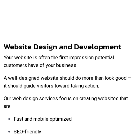
Website Design and Development
Your website is often the first impression potential
customers have of your business.
A well-designed website should do more than look good —
it should guide visitors toward taking action.
Our web design services focus on creating websites that
are:
Fast and mobile optimized
SEO-friendly