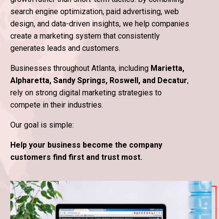
search engine optimization, paid advertising, web
design, and data-driven insights, we help companies
create a marketing system that consistently
generates leads and customers.
Businesses throughout Atlanta, including
Marietta,
Alpharetta, Sandy Springs, Roswell, and Decatur
,
rely on strong digital marketing strategies to
compete in their industries.
Our goal is simple:
Help your business become the company
customers find first and trust most.