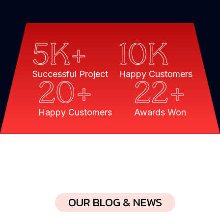
5
K+
10
K
Successful Project
Happy Customers
20
+
22
+
Happy Customers
Awards Won
OUR BLOG & NEWS