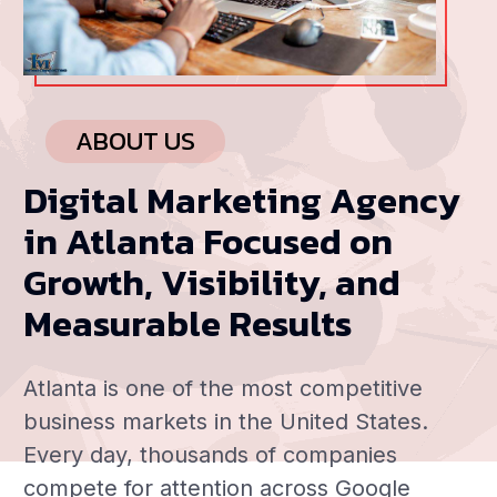
ABOUT US
Digital Marketing Agency
in Atlanta Focused on
Growth, Visibility, and
Measurable Results
Atlanta is one of the most competitive
business markets in the United States.
Every day, thousands of companies
compete for attention across Google