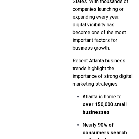
States. With thousands of
companies launching or
expanding every year,
digital visibility has
become one of the most
important factors for
business growth.
Recent Atlanta business
trends highlight the
importance of strong digital
marketing strategies:
Atlanta is home to
over 150,000 small
businesses
Nearly
90% of
consumers search