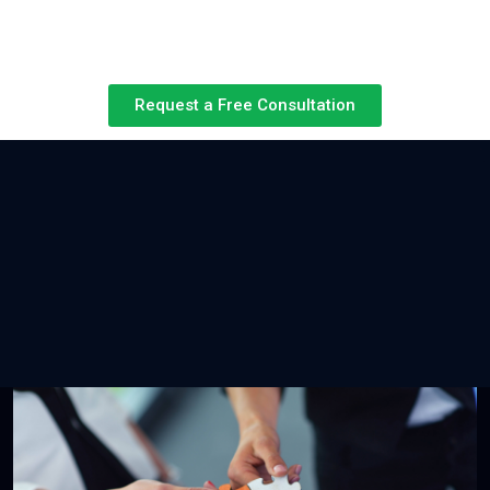
Request a Free Consultation