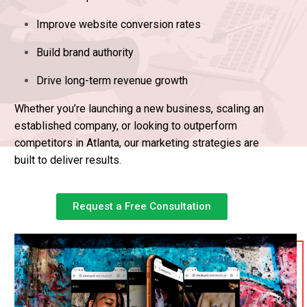
Improve website conversion rates
Build brand authority
Drive long-term revenue growth
Whether you’re launching a new business, scaling an
established company, or looking to outperform
competitors in Atlanta, our marketing strategies are
built to deliver results.
Request a Free Consultation