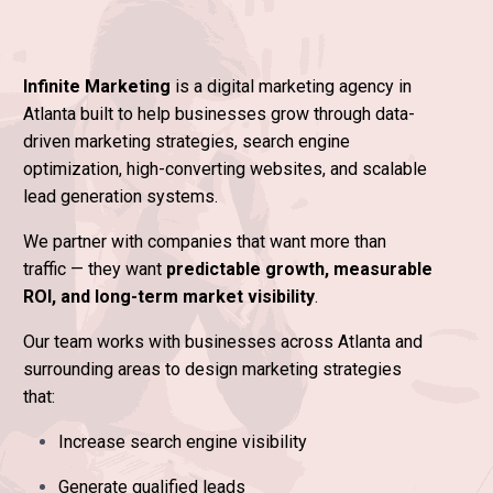
Infinite Marketing
is a digital marketing agency in
Atlanta built to help businesses grow through data-
driven marketing strategies, search engine
optimization, high-converting websites, and scalable
lead generation systems.
We partner with companies that want more than
traffic — they want
predictable growth, measurable
ROI, and long-term market visibility
.
Our team works with businesses across Atlanta and
surrounding areas to design marketing strategies
that:
Increase search engine visibility
Generate qualified leads