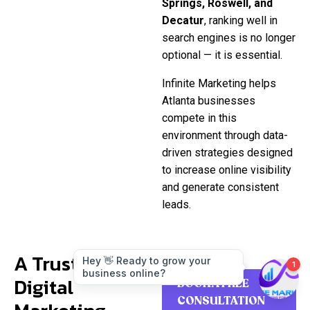
Springs, Roswell, and
Decatur
, ranking well in
search engines is no longer
optional — it is essential.
Infinite Marketing helps
Atlanta businesses
compete in this
environment through data-
driven strategies designed
to increase online visibility
and generate consistent
leads.
A Trusted
Digital
BOOK A FREE
CONSULTATION