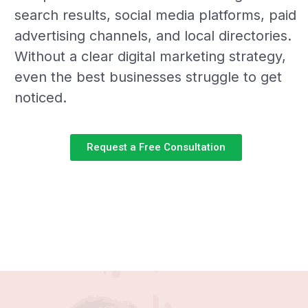
search results, social media platforms, paid
advertising channels, and local directories.
Without a clear digital marketing strategy,
even the best businesses struggle to get
noticed.
Request a Free Consultation