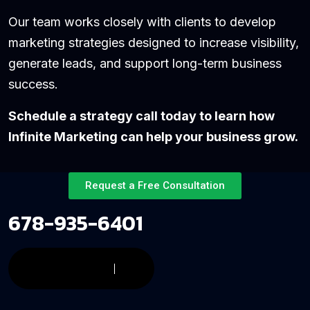
Our team works closely with clients to develop
marketing strategies designed to increase visibility,
generate leads, and support long-term business
success.
Schedule a strategy call today to learn how
Infinite Marketing can help your business grow.
Request a Free Consultation
678-935-6401
CONTACT US