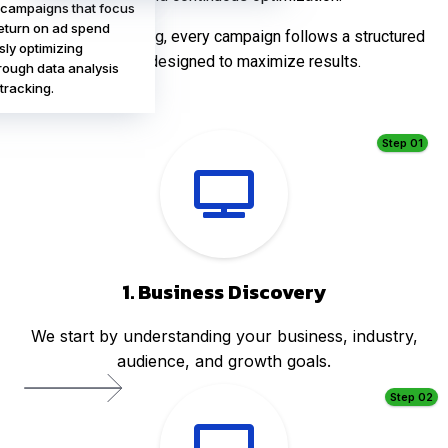
 campaigns that focus
eturn on ad spend
At Infinite Marketing, every campaign follows a structured
sly optimizing
process designed to maximize results.
ough data analysis
tracking.
Step 01
1. Business Discovery
We start by understanding your business, industry,
audience, and growth goals.
Step 02