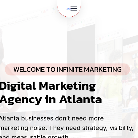
WELCOME TO INFINITE MARKETING
Digital Marketing
Agency in Atlanta
Atlanta businesses don’t need more
marketing noise. They need strategy, visibility,
and measurable growth.