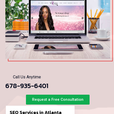
Call Us Anytime
678-935-6401
Request a Free Consultation
SEO Services in Atlanta