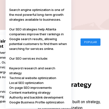
Search engine optimization is one of
the most powerful long-term growth
strategies available to businesses.
Our SEO strategies help Atlanta
companies improve their rankings in
Google search results, allowing
ising
POPULAR
potential customers to find them when
nt
searching for services online.
vertising allows
POPULAR
enerate immediate
Our SEO services include:
s. Our PPC
vices focus on
Keyword research and search
 targeted campaigns
strategy
s such as:
Technical website optimization
Our Marketing Strategy
Local SEO optimization
On-page SEO improvements
Process
rvices Ads
Content marketing strategy
ing
Authority and backlink development
mpaigns
Successful marketing campaigns are built on strategy,
Google Business Profile optimization
data, and continuous optimization.