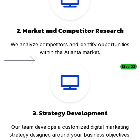
2. Market and Competitor Research
We analyze competitors and identify opportunities
within the Atlanta market.
Step 03
3. Strategy Development
Our team develops a customized digital marketing
strategy designed around your business objectives.