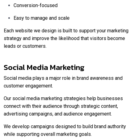
Conversion-focused
Easy to manage and scale
Each website we design is built to support your marketing
strategy and improve the likelihood that visitors become
leads or customers.
Social Media Marketing
Social media plays a major role in brand awareness and
customer engagement.
Our social media marketing strategies help businesses
connect with their audience through strategic content,
advertising campaigns, and audience engagement.
We develop campaigns designed to build brand authority
while supporting overall marketing goals.