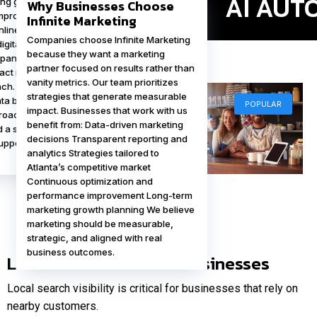
ing gain a significant
Why Businesses Choose
proving visibility,
Infinite Marketing
line authority, and
Companies choose Infinite Marketing
digital experiences for
because they want a marketing
panies can
partner focused on results rather than
ract new clients and
vanity metrics. Our team prioritizes
ch. Infinite Marketing
strategies that generate measurable
nta businesses that
POPULAR
impact. Businesses that work with us
proactive approach to
benefit from: Data-driven marketing
 a strong online
decisions Transparent reporting and
POPULAR
upports long-term
analytics Strategies tailored to
Atlanta’s competitive market
Continuous optimization and
performance improvement Long-term
marketing growth planning We believe
marketing should be measurable,
strategic, and aligned with real
business outcomes.
Local SEO for Atlanta Businesses
Local search visibility is critical for businesses that rely on
nearby customers.