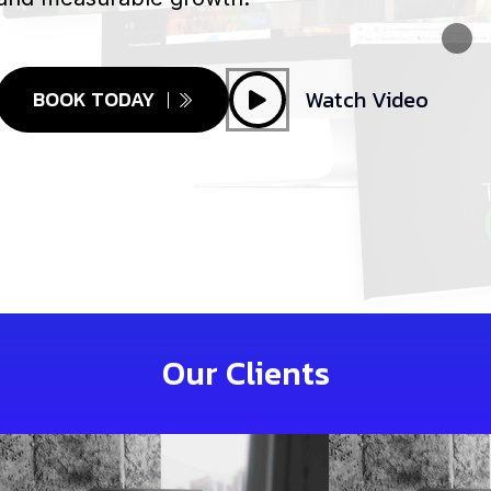
Watch Video
BOOK TODAY
Our Clients