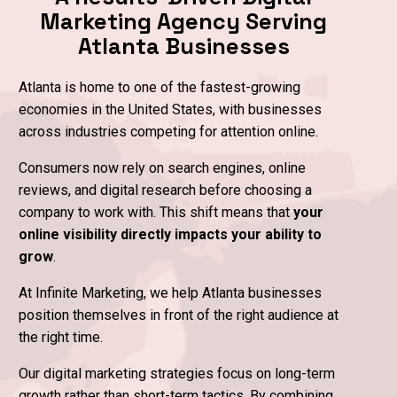
website,
Marketing Agency Serving
24/7.
View
Domin
Atlanta Businesses
Portfolio
Sear
Automate
Atlanta is home to one of the fastest-growing
Your
Leads
economies in the United States, with businesses
across industries competing for attention online.
Consumers now rely on search engines, online
reviews, and digital research before choosing a
company to work with. This shift means that
your
online visibility directly impacts your ability to
grow
.
At Infinite Marketing, we help Atlanta businesses
position themselves in front of the right audience at
the right time.
Our digital marketing strategies focus on long-term
growth rather than short-term tactics. By combining