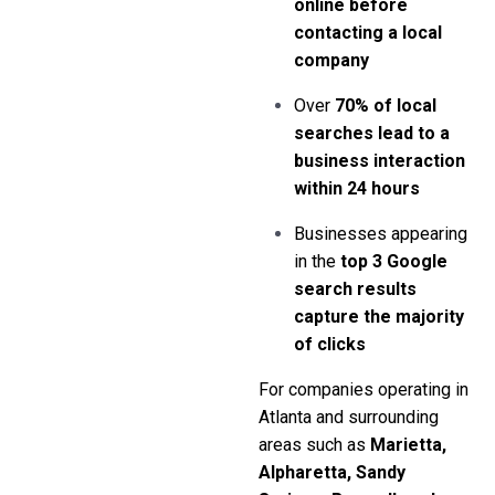
online before
contacting a local
company
Over
70% of local
searches lead to a
business interaction
within 24 hours
Businesses appearing
in the
top 3 Google
search results
capture the majority
of clicks
For companies operating in
Atlanta and surrounding
areas such as
Marietta,
Alpharetta, Sandy