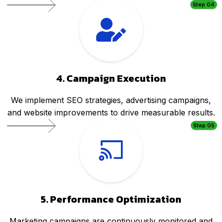
Step 04
4. Campaign Execution
We implement SEO strategies, advertising campaigns,
and website improvements to drive measurable results.
Step 05
5. Performance Optimization
Marketing campaigns are continuously monitored and