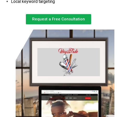
Local keyword targeting
Request a Free Consultation