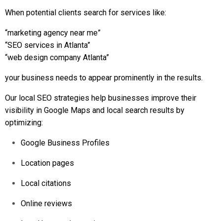
When potential clients search for services like:
“marketing agency near me”
“SEO services in Atlanta”
“web design company Atlanta”
your business needs to appear prominently in the results.
Our local SEO strategies help businesses improve their
visibility in Google Maps and local search results by
optimizing:
Google Business Profiles
Location pages
Local citations
Online reviews