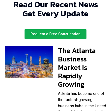
Read Our Recent News
Get Every Update
Request a Free Consultation
The Atlanta
Business
Market Is
Rapidly
Growing
Atlanta has become one of
the fastest-growing
business hubs in the United