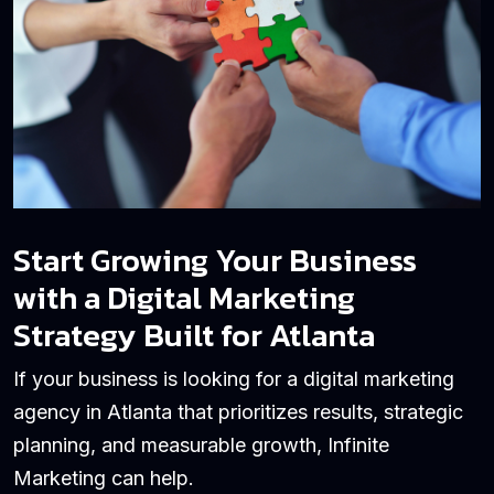
Start Growing Your Business
with a Digital Marketing
Strategy Built for Atlanta
If your business is looking for a digital marketing
agency in Atlanta that prioritizes results, strategic
planning, and measurable growth, Infinite
Marketing can help.