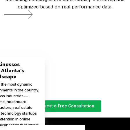
optimized based on real performance data.
sinesses
 Atlanta’s
ndscape
f the most dynamic
nments in the country.
ss industries —
rms, healthcare
Request a Free Consultation
actors, real estate
 technology startups
tention in online
Businesses that invest