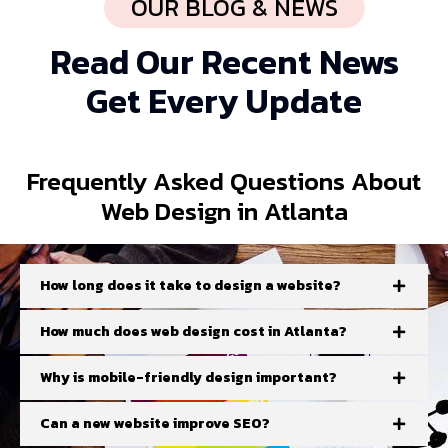
OUR BLOG & NEWS
Read Our Recent News
Get Every Update
Frequently
Asked Questions
About
Web Design in Atlanta
How long does it take to design a website?
How much does web design cost in Atlanta?
Why is mobile-friendly design important?
Can a new website improve SEO?