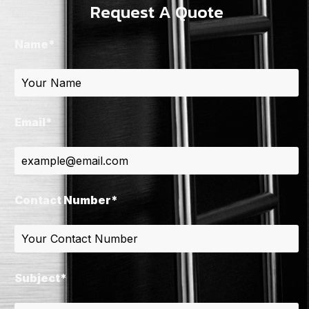
Request A Quote
Name*
Email*
Contact Number*
Subject*