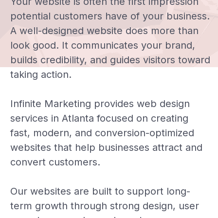
Your website is often the first impression
potential customers have of your business.
A well-designed website does more than
look good. It communicates your brand,
builds credibility, and guides visitors toward
taking action.
Infinite Marketing provides web design
services in Atlanta focused on creating
fast, modern, and conversion-optimized
websites that help businesses attract and
convert customers.
Our websites are built to support long-
term growth through strong design, user