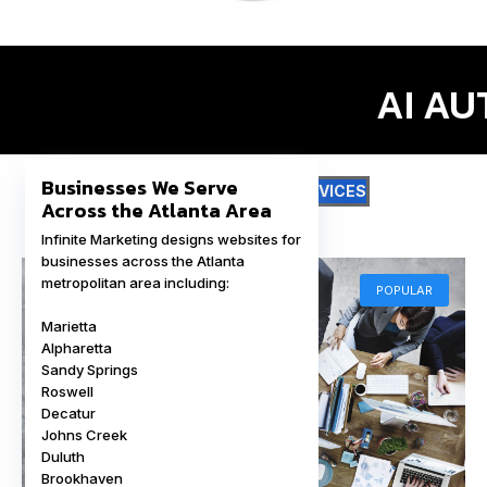
I
Businesses We Serve
DIGITAL MARKETING SERVICES
Across the Atlanta Area
Infinite Marketing designs websites for
businesses across the Atlanta
metropolitan area including:
POPULAR
Marietta
Alpharetta
Sandy Springs
Roswell
Decatur
Johns Creek
Duluth
Brookhaven