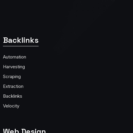
Backlinks
Automation
Harvesting
Scraping
Extraction
Backlinks
Velocity
Web Design