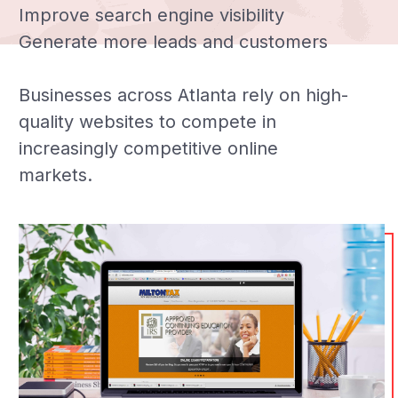
Improve search engine visibility
Generate more leads and customers
Businesses across Atlanta rely on high-
quality websites to compete in
increasingly competitive online
markets.
Automate