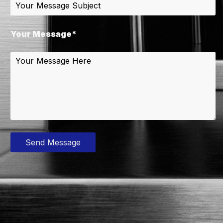
Your Message*
Send Message