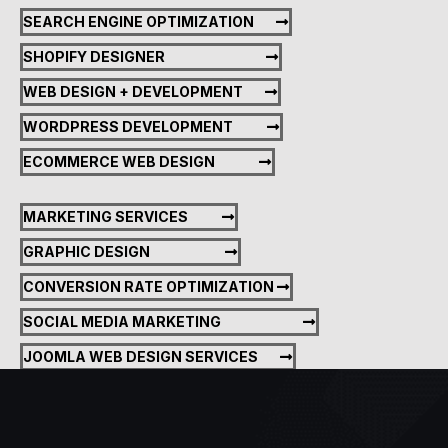
SEARCH ENGINE OPTIMIZATION
SHOPIFY DESIGNER
WEB DESIGN + DEVELOPMENT
WORDPRESS DEVELOPMENT
ECOMMERCE WEB DESIGN
MARKETING SERVICES
GRAPHIC DESIGN
CONVERSION RATE OPTIMIZATION
SOCIAL MEDIA MARKETING
JOOMLA WEB DESIGN SERVICES