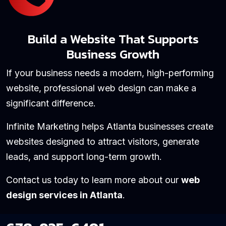
Build a Website That Supports
Business Growth
If your business needs a modern, high-performing
website, professional web design can make a
significant difference.
Infinite Marketing helps Atlanta businesses create
websites designed to attract visitors, generate
leads, and support long-term growth.
Contact us today to learn more about our
web
design services in Atlanta
.