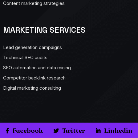
Content marketing strategies
MARKETING SERVICES
Lead generation campaigns
Technical SEO audits
SEO automation and data mining
Competitor backlink research
Digital marketing consulting
Facebook
Twitter
Linkedin