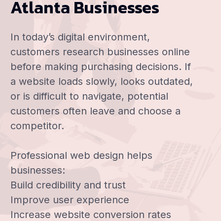
Atlanta Businesses
In today’s digital environment,
customers research businesses online
before making purchasing decisions. If
a website loads slowly, looks outdated,
or is difficult to navigate, potential
customers often leave and choose a
competitor.
Professional web design helps
businesses:
Build credibility and trust
Improve user experience
Increase website conversion rates