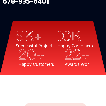
678-935-6401
5
K+
10
K
Successful Project
Happy Customers
20
+
22
+
Happy Customers
Awards Won