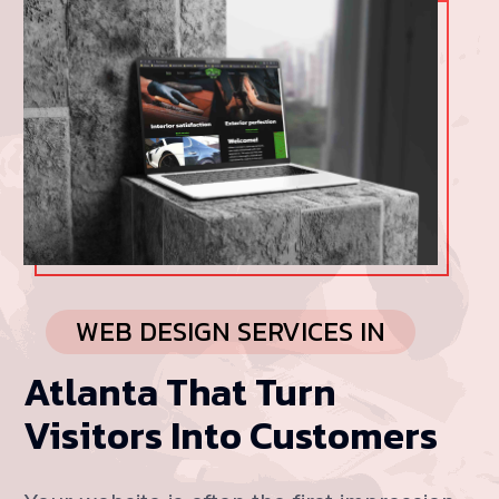
WEB DESIGN SERVICES IN
Atlanta That Turn
Visitors Into Customers