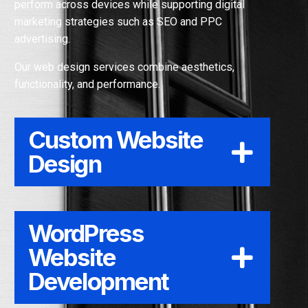
perform across devices while supporting digital
Your
Leads
marketing strategies such as SEO and PPC
advertising.
Our web design services combine aesthetics,
functionality, and performance.
Custom Website
Design
WordPress
Website
Development