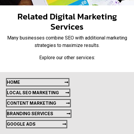
Related Digital Marketing
Services
Many businesses combine SEO with additional marketing
strategies to maximize results.
Explore our other services:
HOME
LOCAL SEO MARKETING
CONTENT MARKETING
BRANDING SERVICES
GOOGLE ADS