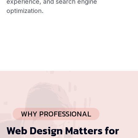
experience, and search engine
optimization.
WHY PROFESSIONAL
Web Design Matters for