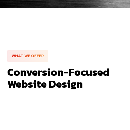
WHAT WE OFFER
Conversion-Focused
Website Design