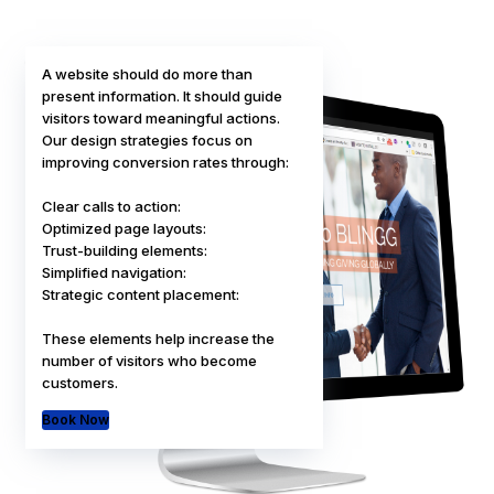
A website should do more than
present information. It should guide
visitors toward meaningful actions.
Our design strategies focus on
improving conversion rates through:
Clear calls to action:
Optimized page layouts:
Trust-building elements:
Simplified navigation:
POPULAR
Strategic content placement:
These elements help increase the
number of visitors who become
customers.
Book Now