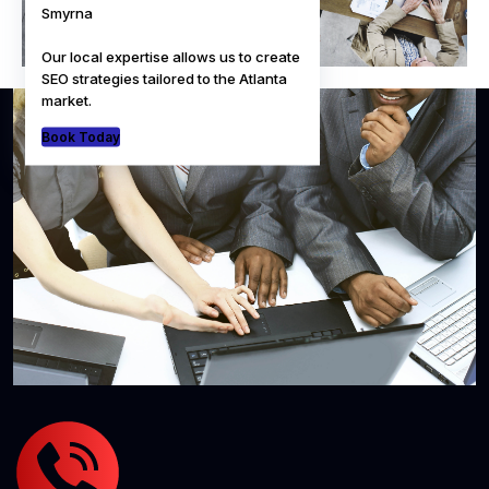
Smyrna
Our local expertise allows us to create
SEO strategies tailored to the Atlanta
market.
Book Today