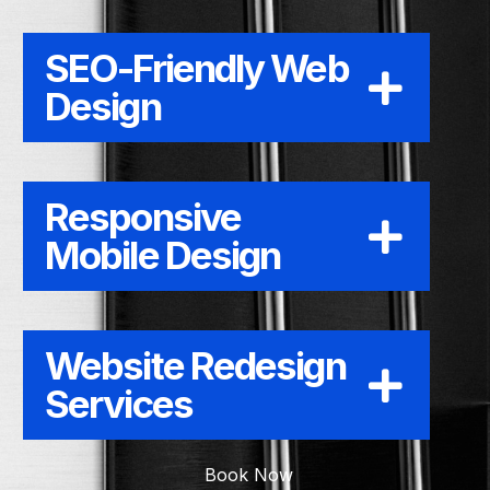
SEO-Friendly Web
Design
Responsive
Mobile Design
Website Redesign
Services
Book Now