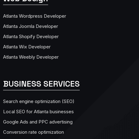
Atlanta Wordpress Developer
Atlanta Joomla Developer
Atlanta Shopify Developer
Atlanta Wix Developer
Atlanta Weebly Developer
BUSINESS SERVICES
Search engine optimization (SEO)
Local SEO for Atlanta businesses
Google Ads and PPC advertising
Conversion rate optimization