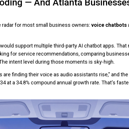
oding — And Atlanta Businesse
he radar for most small business owners:
voice chatbots
a
 would support multiple third-party AI chatbot apps. That
king for service recommendations, comparing businesse
The intent level during those moments is sky-high.
s are finding their voice as audio assistants rise," and th
034 at a 34.8% compound annual growth rate. That's faster