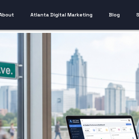
About
Atlanta Digital Marketing
Blog
S