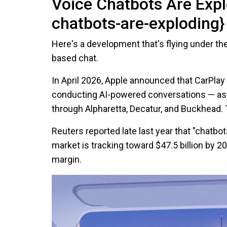
Voice Chatbots Are Expl
chatbots-are-exploding}
Here's a development that's flying under t
based chat.
In April 2026, Apple announced that CarPlay
conducting AI-powered conversations — as
through Alpharetta, Decatur, and Buckhead. 
Reuters reported late last year that "chatbot
market is tracking toward $47.5 billion by 2
margin.