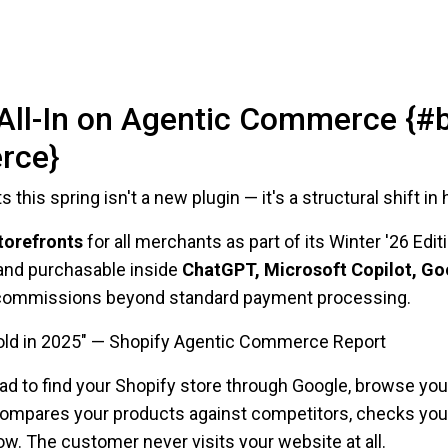
All-In on Agentic Commerce {#
rce}
 this spring isn't a new plugin — it's a structural shift 
torefronts
for all merchants as part of its Winter '26 Edi
 and purchasable inside
ChatGPT, Microsoft Copilot, Go
no commissions beyond standard payment processing.
fold in 2025" — Shopify Agentic Commerce Report
had to find your Shopify store through Google, browse you
ompares your products against competitors, checks your 
. The customer never visits your website at all.