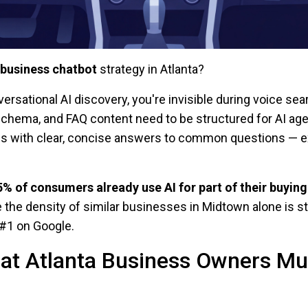
 business chatbot
strategy in Atlanta?
versational AI discovery, you're invisible during voice se
schema, and FAQ content need to be structured for AI a
ses with clear, concise answers to common questions — e
5% of consumers already use AI for part of their buying
e the density of similar businesses in Midtown alone is s
#1 on Google.
at Atlanta Business Owners M