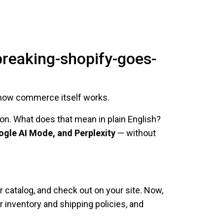
breaking-shopify-goes-
in how commerce itself works.
tion. What does that mean in plain English?
ogle AI Mode, and Perplexity
— without
r catalog, and check out on your site. Now,
inventory and shipping policies, and