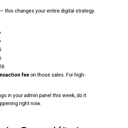
 this changes your entire digital strategy.
6
6
6
6
26
nsaction fee
on those sales. For high-
gs in your admin panel this week, do it
ppening right now.