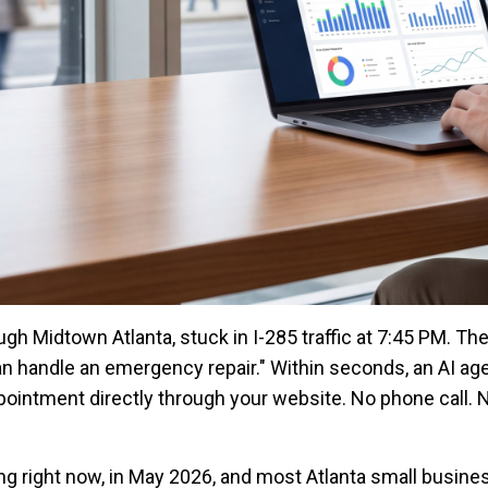
rough Midtown Atlanta, stuck in I-285 traffic at 7:45 PM. Th
handle an emergency repair." Within seconds, an AI age
pointment directly through your website. No phone call. 
ing right now, in May 2026, and most Atlanta small busin