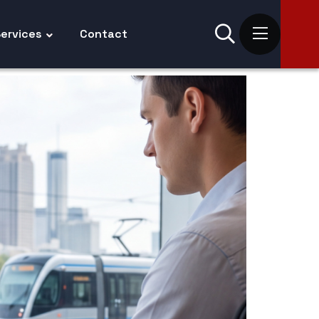
ervices
Contact