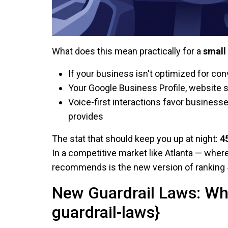
What does this mean practically for a
small
If your business isn't optimized for con
Your Google Business Profile, website 
Voice-first interactions favor busines
provides
The stat that should keep you up at night:
4
In a competitive market like Atlanta — wher
recommends is the new version of ranking 
New Guardrail Laws: Wh
guardrail-laws}