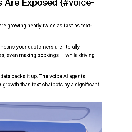
s Are Exposed {#voice-
re growing nearly twice as fast as text-
 means your customers are literally
s, even making bookings — while driving
e data backs it up. The voice AI agents
 growth than text chatbots by a significant