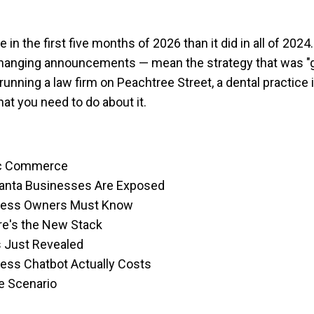
in the first five months of 2026 than it did in all of 20
hanging announcements — mean the strategy that was "g
running a law firm on Peachtree Street, a dental practic
at you need to do about it.
tic Commerce
lanta Businesses Are Exposed
iness Owners Must Know
e's the New Stack
s Just Revealed
ness Chatbot Actually Costs
se Scenario