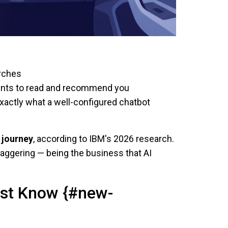
arches
gents to read and recommend you
xactly what a well-configured chatbot
 journey
, according to IBM's 2026 research.
taggering — being the business that AI
ust Know {#new-