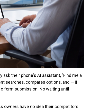
ey ask their phone's AI assistant, "Find me a
nt searches, compares options, and — if
No form submission. No waiting until
ess owners have no idea their competitors