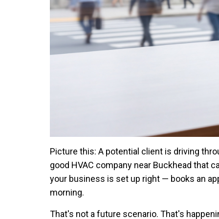
Picture this: A potential client is driving th
good HVAC company near Buckhead that can 
your business is set up right — books an ap
morning.
That's not a future scenario. That's happen