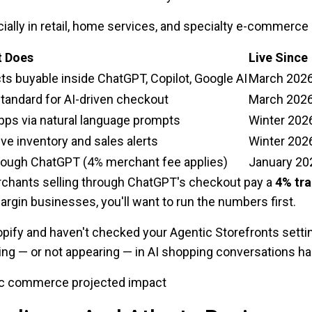
ally in retail, home services, and specialty e-commerce —
t Does
Live Since
ts buyable inside ChatGPT, Copilot, Google AI
March 202
tandard for AI-driven checkout
March 202
apps via natural language prompts
Winter 202
ve inventory and sales alerts
Winter 202
hrough ChatGPT (4% merchant fee applies)
January 20
rchants selling through ChatGPT's checkout pay a
4% tra
margin businesses, you'll want to run the numbers first.
opify and haven't checked your Agentic Storefronts settin
ing — or not appearing — in AI shopping conversations ha
c commerce projected impact