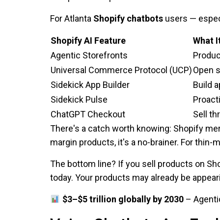
For Atlanta
Shopify chatbots
users — especi
Shopify AI Feature
What I
Agentic Storefronts
Produc
Universal Commerce Protocol (UCP)
Open s
Sidekick App Builder
Build 
Sidekick Pulse
Proacti
ChatGPT Checkout
Sell t
There's a catch worth knowing: Shopify me
margin products, it's a no-brainer. For thin-
The bottom line? If you sell products on Sh
today. Your products may already be appear
$3–$5 trillion globally by 2030
– Agenti