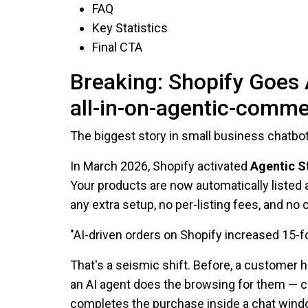
FAQ
Key Statistics
Final CTA
Breaking: Shopify Goes 
all-in-on-agentic-comme
The biggest story in small business chatbots
In March 2026, Shopify activated
Agentic S
Your products are now automatically listed
any extra setup, no per-listing fees, and 
"AI-driven orders on Shopify increased 15-
That's a seismic shift. Before, a customer 
an AI agent does the browsing for them — c
completes the purchase inside a chat window