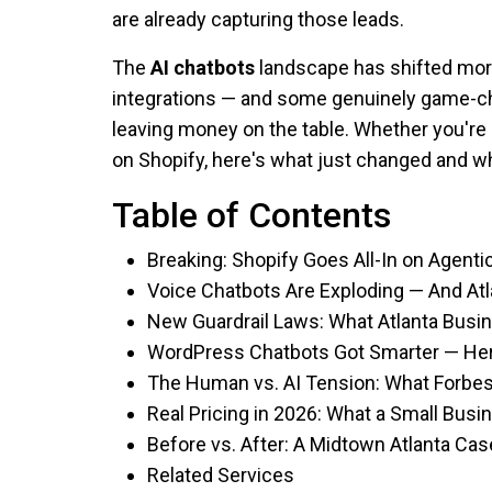
are already capturing those leads.
The
AI chatbots
landscape has shifted more 
integrations — and some genuinely game-c
leaving money on the table. Whether you're 
on Shopify, here's what just changed and wh
Table of Contents
Breaking: Shopify Goes All-In on Agen
Voice Chatbots Are Exploding — And At
New Guardrail Laws: What Atlanta Bus
WordPress Chatbots Got Smarter — Her
The Human vs. AI Tension: What Forbe
Real Pricing in 2026: What a Small Busi
Before vs. After: A Midtown Atlanta Ca
Related Services