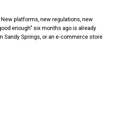
24. New platforms, new regulations, new
ood enough" six months ago is already
e in Sandy Springs, or an e-commerce store