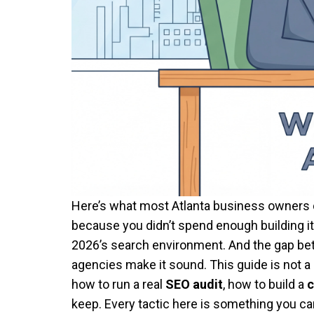
Here’s what most Atlanta business owners do
because you didn’t spend enough building it.
2026’s search environment. And the gap bet
agencies make it sound. This guide is not a
how to run a real
SEO audit
, how to build a
c
keep. Every tactic here is something you c