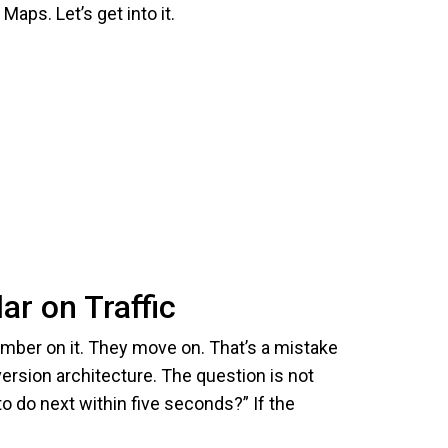
aps. Let’s get into it.
ar on Traffic
number on it. They move on. That’s a mistake
version architecture. The question is not
o do next within five seconds?” If the