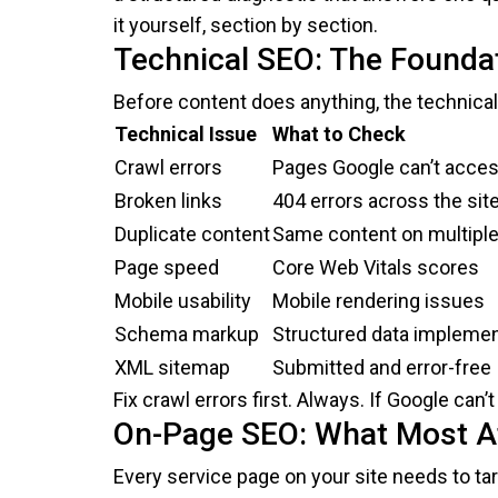
it yourself, section by section.
Technical SEO: The Founda
Before content does anything, the technical
Technical Issue
What to Check
Crawl errors
Pages Google can’t acce
Broken links
404 errors across the sit
Duplicate content
Same content on multipl
Page speed
Core Web Vitals scores
Mobile usability
Mobile rendering issues
Schema markup
Structured data implemen
XML sitemap
Submitted and error-free
Fix crawl errors first. Always. If Google can
On-Page SEO: What Most At
Every service page on your site needs to ta