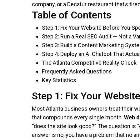
company, or a Decatur restaurant that’s tir
Table of Contents
Step 1: Fix Your Website Before You Spe
Step 2: Run a Real SEO Audit — Not a V
Step 3: Build a Content Marketing Sy
Step 4: Deploy an AI Chatbot That Actua
The Atlanta Competitive Reality Check
Frequently Asked Questions
Key Statistics
Step 1: Fix Your Websit
Most Atlanta business owners treat their web
that compounds every single month.
Web d
“does the site look good?” The question is “
answer is no, you have a problem that no am