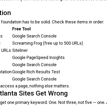
tion
 foundation has to be solid. Check these items in order:
Free Tool
ss
Google Search Console
e
Screaming Frog (free up to 500 URLs)
e URLs
Siteliner
Google PageSpeed Insights
Google Search Console
tation
Google Rich Results Test
Google Search Console
’t access a page, nothing else matters.
lanta Sites Get Wrong
rget one primary keyword. One. Not three, not five — one