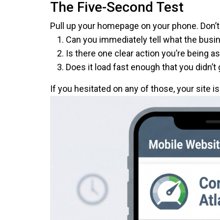
The Five-Second Test
Pull up your homepage on your phone. Don’t 
Can you immediately tell what the bus
Is there one clear action you’re being a
Does it load fast enough that you didn’t 
If you hesitated on any of those, your site i