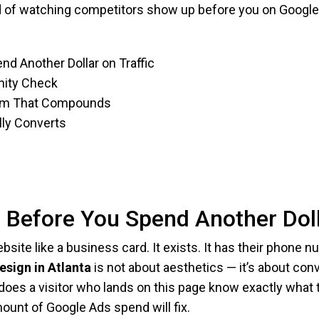
ed of watching competitors show up before you on Google M
nd Another Dollar on Traffic
anity Check
stem That Compounds
lly Converts
e Before You Spend Another Doll
site like a business card. It exists. It has their phone 
esign in Atlanta
is not about aesthetics — it’s about con
does a visitor who lands on this page know exactly what t
ount of Google Ads spend will fix.