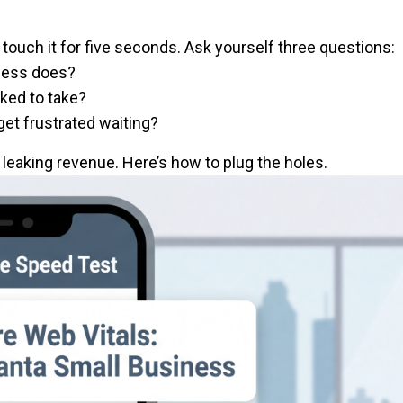
touch it for five seconds. Ask yourself three questions:
iness does?
sked to take?
get frustrated waiting?
s leaking revenue. Here’s how to plug the holes.