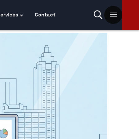
ervices
Contact