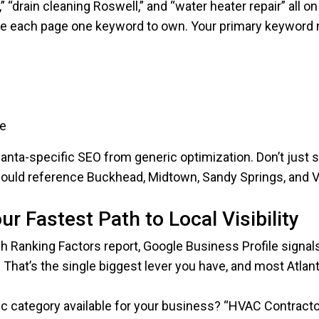
“drain cleaning Roswell,” and “water heater repair” all o
ve each page one keyword to own. Your primary keyword 
ge
anta-specific SEO from generic optimization. Don’t just 
ould reference Buckhead, Midtown, Sandy Springs, and V
r Fastest Path to Local Visibility
h Ranking Factors report, Google Business Profile signal
. That’s the single biggest lever you have, and most Atlant
ific category available for your business? “HVAC Contract