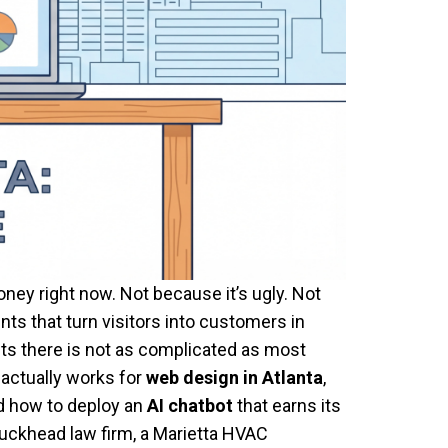
ney right now. Not because it’s ugly. Not
ts that turn visitors into customers in
ts there is not as complicated as most
 actually works for
web design in Atlanta
,
d how to deploy an
AI chatbot
that earns its
Buckhead law firm, a Marietta HVAC