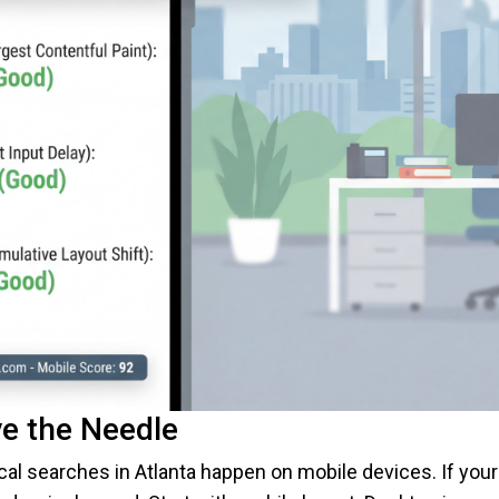
e the Needle
al searches in Atlanta happen on mobile devices. If your 