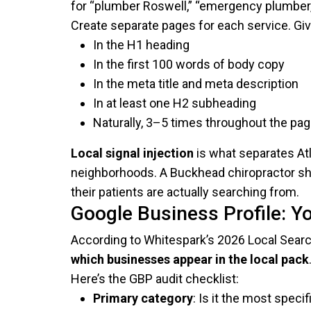
for “plumber Roswell,” “emergency plumber,” 
Create separate pages for each service. Gi
In the H1 heading
In the first 100 words of body copy
In the meta title and meta description
In at least one H2 subheading
Naturally, 3–5 times throughout the pa
Local signal injection
is what separates Atl
neighborhoods. A Buckhead chiropractor sh
their patients are actually searching from.
Google Business Profile: You
According to Whitespark’s 2026 Local Searc
which businesses appear in the local pack
Here’s the GBP audit checklist:
Primary category
: Is it the most spec