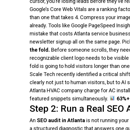
cursor, you’re losing leads before they’ve r
Google’s Core Web Vitals are a ranking facto
than one that takes 4. Compress your image
already. Tools like Google PageSpeed Insight
mistake that costs Atlanta service businesse
newsletter signup all on the same page. Pick
the fold.
Before someone scrolls, they need 
recognizable client logo needs to be visibl
fold is going to hold visitors longer than one
Scale Tech recently identified a critical s
clearly not just to human visitors, but to 
Atlanta HVAC company charge for AC installa
featured snippets simultaneously.
63%+ 
Step 2: Run a Real SEO 
An
SEO audit in Atlanta
is not running your 
a structured diagnostic that answers one qu