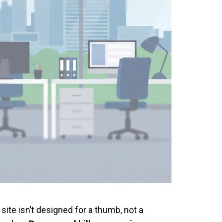
site isn’t designed for a thumb, not a