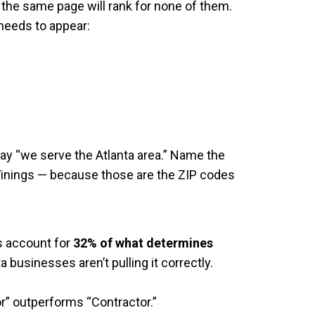
n the same page will rank for none of them.
needs to appear:
say “we serve the Atlanta area.” Name the
inings — because those are the ZIP codes
s account for
32% of what determines
a businesses aren’t pulling it correctly.
or” outperforms “Contractor.”