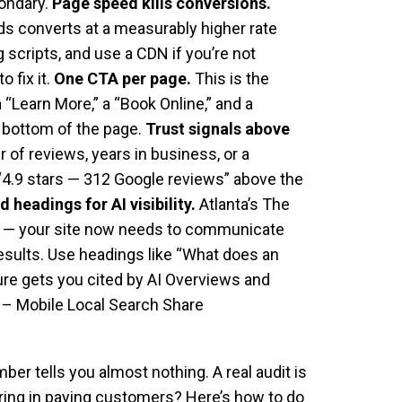
condary.
Page speed kills conversions.
nds converts at a measurably higher rate
scripts, and use a CDN if you’re not
 fix it.
One CTA per page.
This is the
 “Learn More,” a “Book Online,” and a
d bottom of the page.
Trust signals above
of reviews, years in business, or a
 “4.9 stars — 312 Google reviews” above the
 headings for AI visibility.
Atlanta’s The
egy — your site now needs to communicate
results. Use headings like “What does an
ure gets you cited by AI Overviews and
– Mobile Local Search Share
ber tells you almost nothing. A real audit is
 bring in paying customers? Here’s how to do