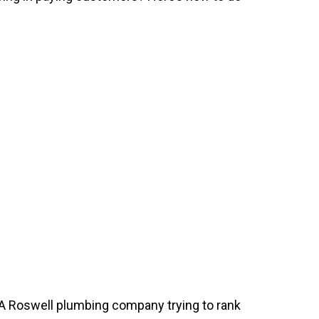
. A Roswell plumbing company trying to rank