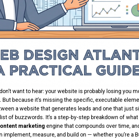
n’t want to hear: your website is probably losing you mo
 But because it’s missing the specific, executable elemen
ween a website that generates leads and one that just si
 list of buzzwords. It’s a step-by-step breakdown of what
ontent marketing
engine that compounds over time, an
an implement, measure, and build on — whether you’re a 