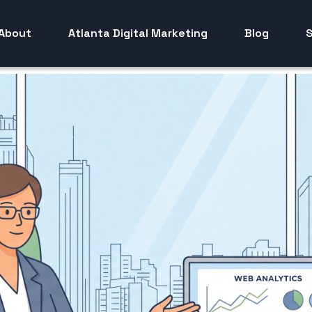
About
Atlanta Digital Marketing
Blog
S