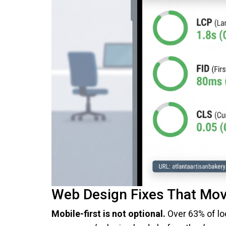
Web Design Fixes That Mov
Mobile-first is not optional.
Over 63% of loc