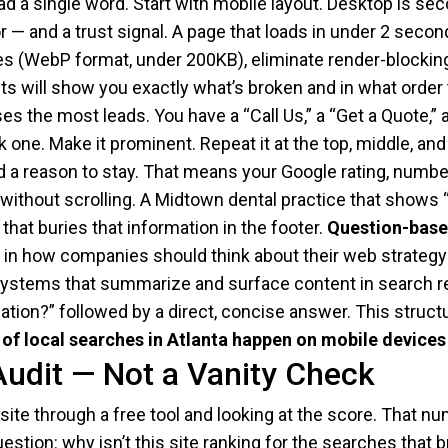
ead a single word. Start with mobile layout. Desktop is se
r — and a trust signal. A page that loads in under 2 seco
s (WebP format, under 200KB), eliminate render-blocking 
s will show you exactly what’s broken and in what order to
s the most leads. You have a “Call Us,” a “Get a Quote,” a
 one. Make it prominent. Repeat it at the top, middle, an
a reason to stay. That means your Google rating, number 
e without scrolling. A Midtown dental practice that shows
 that buries that information in the footer.
Question-based
hift in how companies should think about their web strat
AI systems that summarize and surface content in search 
tion?” followed by a direct, concise answer. This struct
of local searches in Atlanta happen on mobile devices
Audit — Not a Vanity Check
site through a free tool and looking at the score. That num
estion: why isn’t this site ranking for the searches that