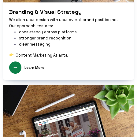
Branding & Visual Strategy
We align your design with your overall brand positioning.
Our approach ensures:
consistency across platforms
stronger brand recognition
clear messaging
Content Marketing Atlanta
Learn More