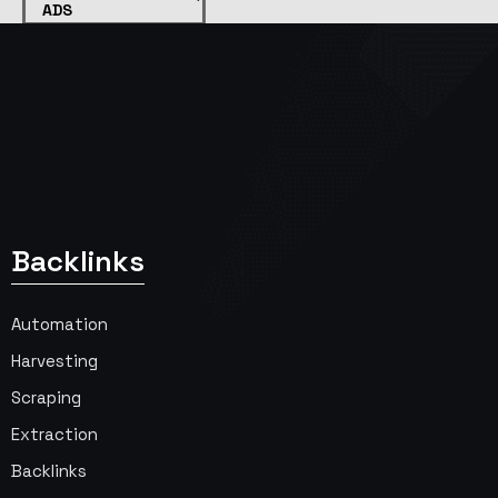
ADS
Backlinks
Automation
Harvesting
Scraping
Extraction
Backlinks