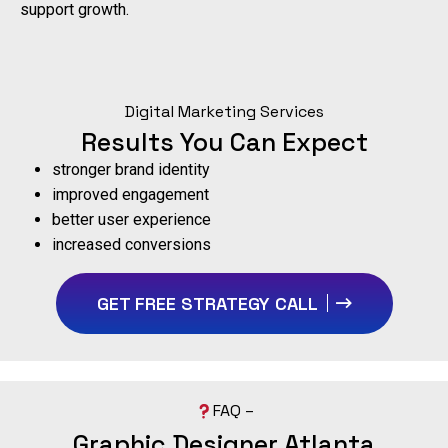
support growth.
Digital Marketing Services
Results You Can Expect
stronger brand identity
improved engagement
better user experience
increased conversions
GET FREE STRATEGY CALL
FAQ –
Graphic Designer Atlanta