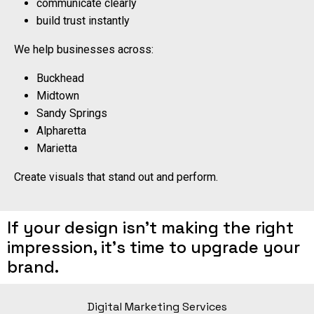
communicate clearly
build trust instantly
We help businesses across:
Buckhead
Midtown
Sandy Springs
Alpharetta
Marietta
Create visuals that stand out and perform.
If your design isn’t making the right
impression, it’s time to upgrade your
brand.
Digital Marketing Services