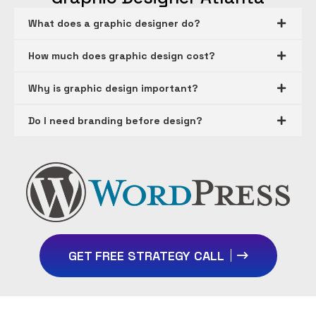
What does a graphic designer do?
How much does graphic design cost?
Why is graphic design important?
Do I need branding before design?
GET FREE STRATEGY CALL