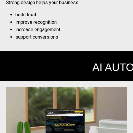
Strong design helps your business:
build trust
improve recognition
increase engagement
support conversions