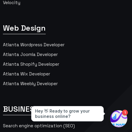
Velocity
Web Design
Atlanta Wordpress Developer
Atlanta Joomla Developer
Atlanta Shopify Developer
Atlanta Wix Developer
Atlanta Weebly Developer
BUSINESS SERVICES
Search engine optimization (SEO)