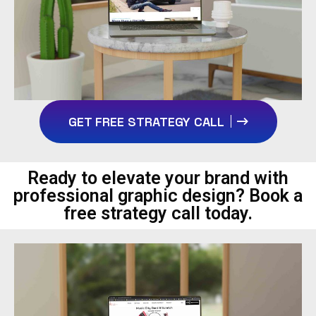
GET FREE STRATEGY CALL
Ready to elevate your brand with
professional graphic design? Book a
free strategy call today.