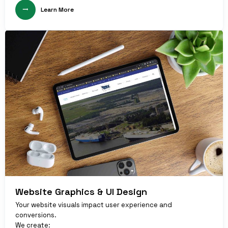
Learn More
Website Graphics & UI Design
Your website visuals impact user experience and
conversions.
We create: