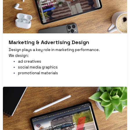
Marketing & Advertising Design
Design plays a key role in marketing performance.
We design:
ad creatives
social media graphics
promotional materials