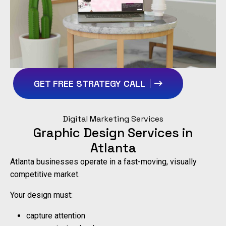
GET FREE STRATEGY CALL
Digital Marketing Services
Graphic Design Services in
Atlanta
Atlanta businesses operate in a fast-moving, visually
competitive market.
Your design must:
capture attention