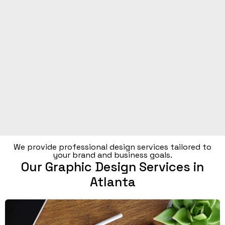
We provide professional design services tailored to
your brand and business goals.
Our Graphic Design Services in
Atlanta