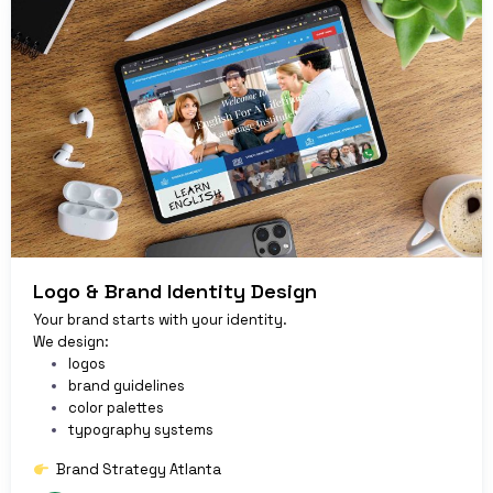
Logo & Brand Identity Design
Your brand starts with your identity.
We design:
logos
brand guidelines
color palettes
typography systems
Brand Strategy Atlanta