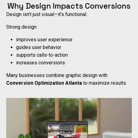
Why Design Impacts Conversions
Design isn’t just visual—it’s functional.
Strong design:
improves user experience
guides user behavior
supports calls-to-action
increases conversions
Many businesses combine graphic design with
Conversion Optimization Atlanta
to maximize results.