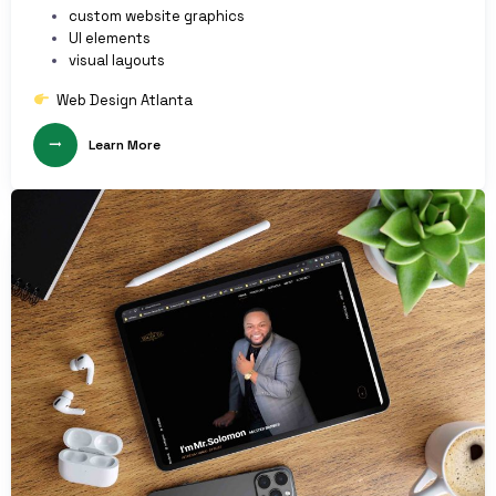
custom website graphics
UI elements
visual layouts
Web Design Atlanta
Learn More