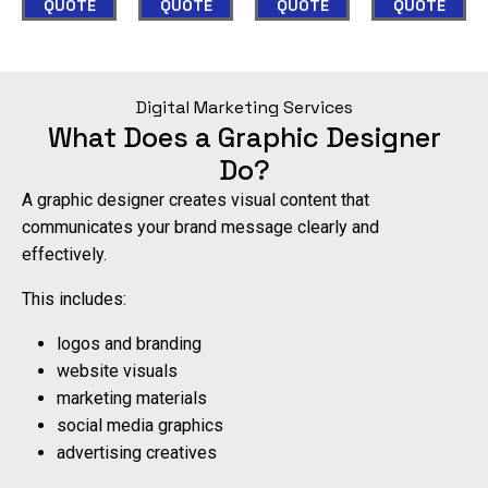
appointments
QUOTE
QUOTE
QUOTE
QUOTE
visitors
visitors
directly
into
into
on
paying
paying
Digital Marketing Services
your
clients.
clients.
What Does a Graphic Designer
website,
Do?
24/7.
View
Domi
Portfolio
Sear
A graphic designer creates visual content that
communicates your brand message clearly and
Automate
Your
effectively.
Leads
This includes:
logos and branding
website visuals
marketing materials
social media graphics
advertising creatives