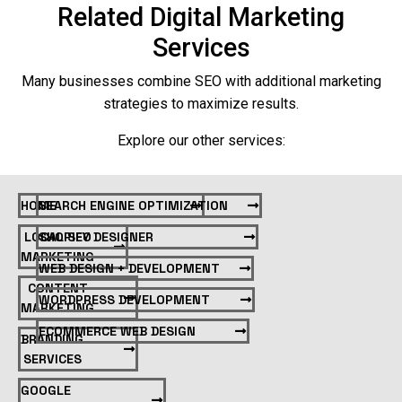
Related Digital Marketing
Services
Many businesses combine SEO with additional marketing
strategies to maximize results.
Explore our other services:
HOME
SEARCH ENGINE OPTIMIZATION
LOCAL SEO
SHOPIFY DESIGNER
MARKETING
WEB DESIGN + DEVELOPMENT
CONTENT
WORDPRESS DEVELOPMENT
MARKETING
ECOMMERCE WEB DESIGN
BRANDING
SERVICES
GOOGLE