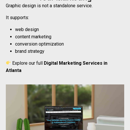
Graphic design is not a standalone service.
It supports:
web design
content marketing
conversion optimization
brand strategy
Explore our full
Digital Marketing Services in
Atlanta