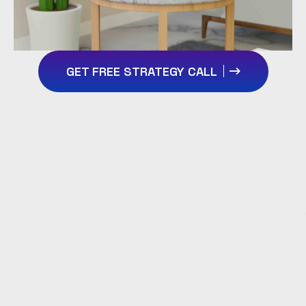
GET FREE STRATEGY CALL