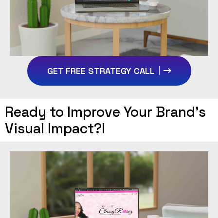
GET FREE STRATEGY CALL
Ready to Improve Your Brand’s
Visual Impact?I