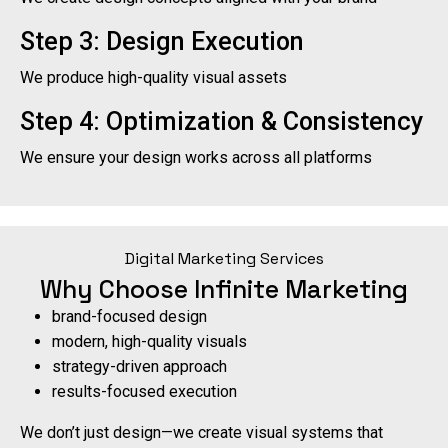
Step 3: Design Execution
We produce high-quality visual assets
Step 4: Optimization & Consistency
We ensure your design works across all platforms
Digital Marketing Services
Why Choose Infinite Marketing
brand-focused design
modern, high-quality visuals
strategy-driven approach
results-focused execution
We don’t just design—we create visual systems that