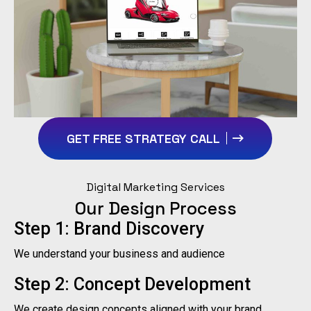
GET FREE STRATEGY CALL
Digital Marketing Services
Our Design Process
Step 1: Brand Discovery
We understand your business and audience
Step 2: Concept Development
We create design concepts aligned with your brand