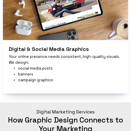
Digital & Social Media Graphics
Your online presence needs consistent, high-quality visuals.
We design:
social media posts
banners
campaign graphics
Digital Marketing Services
How Graphic Design Connects to
Your Marketing