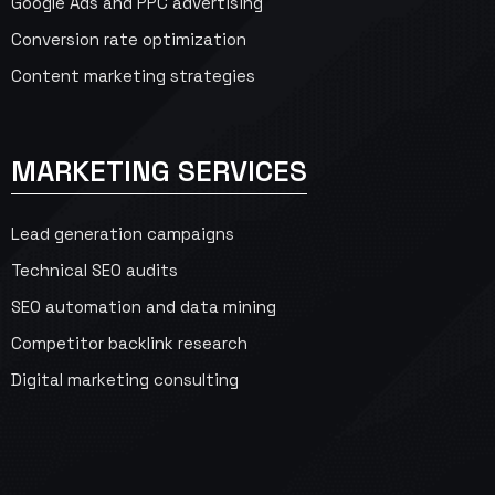
Google Ads and PPC advertising
Conversion rate optimization
Content marketing strategies
MARKETING SERVICES
Lead generation campaigns
Technical SEO audits
SEO automation and data mining
Competitor backlink research
Digital marketing consulting