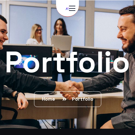
Portfolio
Home
Portfolio