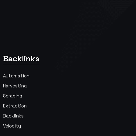
Backlinks
Automation
Harvesting
Scraping
Extraction
Backlinks
Velocity