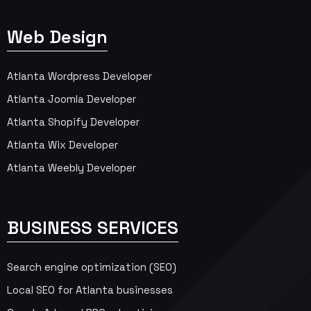
Web Design
Atlanta Wordpress Developer
Atlanta Joomla Developer
Atlanta Shopify Developer
Atlanta Wix Developer
Atlanta Weebly Developer
BUSINESS SERVICES
Search engine optimization (SEO)
Local SEO for Atlanta businesses